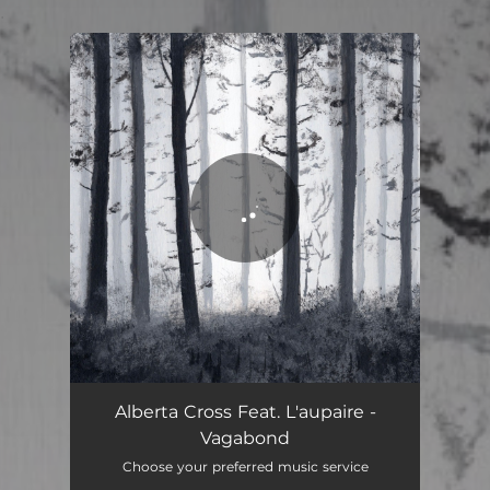
.
You're all set!
Alberta Cross Feat. L'aupaire -
Vagabond
Choose your preferred music service