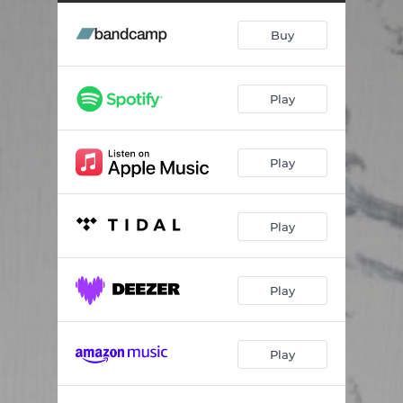
Buy
Play
Play
Play
Play
Play