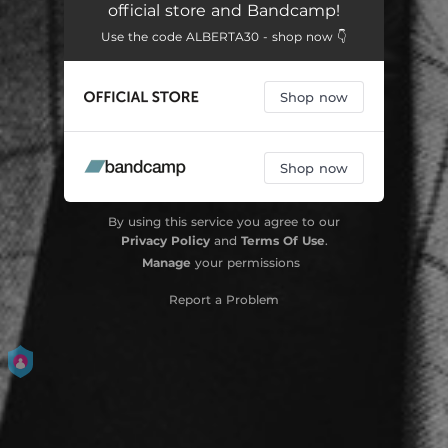
official store and Bandcamp!
Sinking Ships
04:56
Use the code ALBERTA30 - shop now 👇
Glow in the Dark
03:56
Shop now
Between You and Me
03:11
Come to a Place
04:24
Shop now
Morning Drum
03:18
Near Misses and Defeats
03:24
By using this service you agree to our
Privacy Policy
and
Terms Of Use
.
Vespertine
04:10
Manage
your permissions
Bloom
03:58
Report a Problem
Every Time the Sun Comes Up
03:48