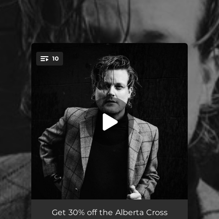
.
10
You're all set!
Mercy
03:50
Get 30% off the Alberta Cross