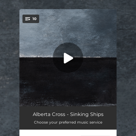
.
10
You're all set!
Mercy
03:50
Alberta Cross - Sinking Ships
Choose your preferred music service
Sinking Ships
04:56