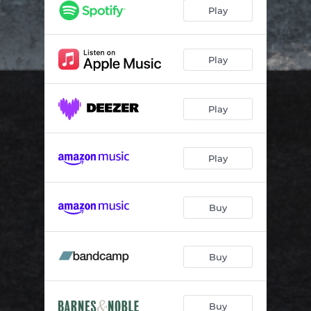
Glow in the Dark
03:56
Play
Between You and Me
03:11
Come to a Place
04:24
Play
Morning Drum
03:18
Play
Near Misses and Defeats
03:24
Vespertine
04:10
Play
Bloom
03:58
Every Time the Sun Comes Up
03:48
Buy
Buy
Buy