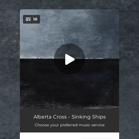
10
You're all set!
Mercy
03:50
Alberta Cross - Sinking Ships
Choose your preferred music service
Sinking Ships
04:56