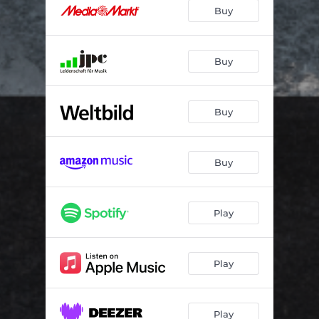
Glow in the Dark
03:56
Buy
Between You and Me
03:11
Come to a Place
04:24
Buy
Morning Drum
03:18
Buy
Near Misses and Defeats
03:24
Vespertine
04:10
Buy
Bloom
03:58
Every Time the Sun Comes Up
03:48
Play
Play
Play