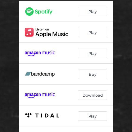
Play
Play
Play
Buy
Download
Play