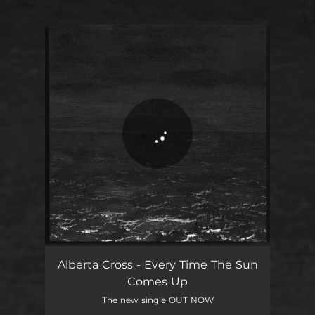
.
You're all set!
Alberta Cross - Every Time The Sun
Comes Up
The new single OUT NOW